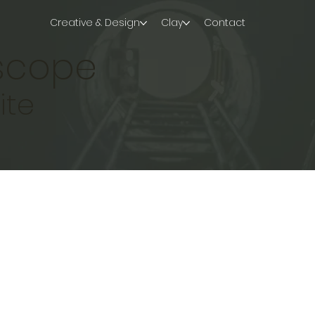
Creative & Design
Clay
Contact
iscope
ite