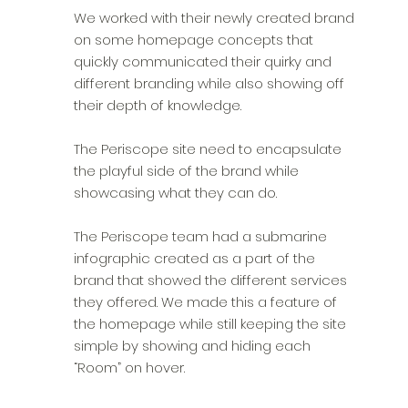
We worked with their newly created brand
on some homepage concepts that
quickly communicated their quirky and
different branding while also showing off
their depth of knowledge.
The Periscope site need to encapsulate
the playful side of the brand while
showcasing what they can do.
The Periscope team had a submarine
infographic created as a part of the
brand that showed the different services
they offered. We made this a feature of
the homepage while still keeping the site
simple by showing and hiding each
“Room” on hover.