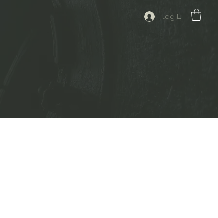
Log In