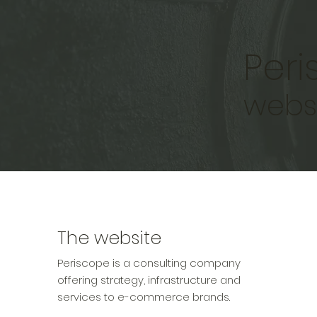
Per
webs
The website
Periscope is a consulting company
offering strategy, infrastructure and
services to e-commerce brands.