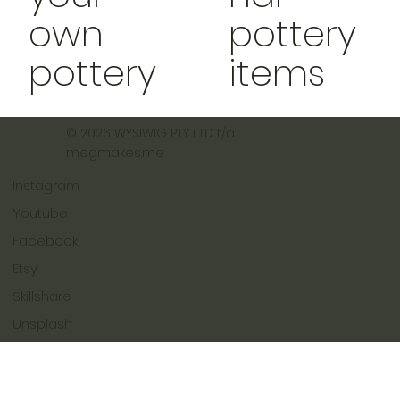
own
pottery
pottery
items
© 2026 WYSIWIG PTY LTD t/a
megmakes.me
Instagram
Youtube
Facebook
Etsy
Skillshare
Unsplash