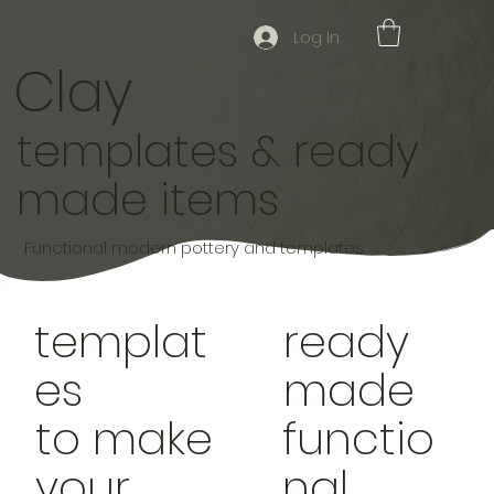
Log In
Clay
templates & ready
made items
Functional modern pottery and templates.
templat
ready
es
made
to make
functio
your
nal