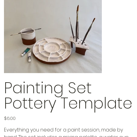
Painting Set
Pottery Template
Price
$6.00
Everything you need for a paint session, made by