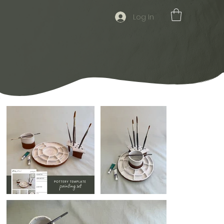
Log In