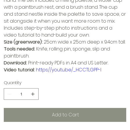
hand. The set includes a mixing palette, a water cup
with a paintbrush rest, and a brush stand. The cup
and stand nestle inside the palette to save space, or
sit alongside it when you want more room to mix.
Includes step-by-step photo instructions and a
video tutorial to hand-build your own.
Size (greenware):
25cm wide x 25cm deep x 9.4cm tall.
Tools needed:
Knife, rolling pin, sponge, slip and
paintbrush.
Download:
Print-ready PDFs in A4 and US Letter.
Video tutorial:
https://youtu.be/_HCCTLGPP-I
Quantity
Add to Cart