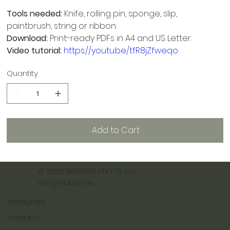
Tools needed:
Knife, rolling pin, sponge, slip,
paintbrush, string or ribbon.
Download:
Print-ready PDFs in A4 and US Letter.
Video tutorial:
https://youtu.be/tfR8jZfweqo
Quantity
Add to Cart
© 2026 WYSIWIG PTY LTD t/a
megmakes.me
Instagram
Youtube