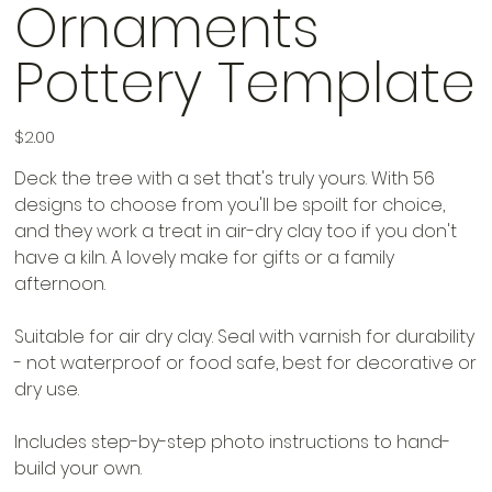
Ornaments
Pottery Template
Price
$2.00
Deck the tree with a set that's truly yours. With 56
designs to choose from you'll be spoilt for choice,
and they work a treat in air-dry clay too if you don't
have a kiln. A lovely make for gifts or a family
afternoon.
Suitable for air dry clay. Seal with varnish for durability
- not waterproof or food safe, best for decorative or
dry use.
Includes step-by-step photo instructions to hand-
build your own.