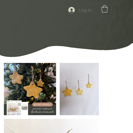
Log In