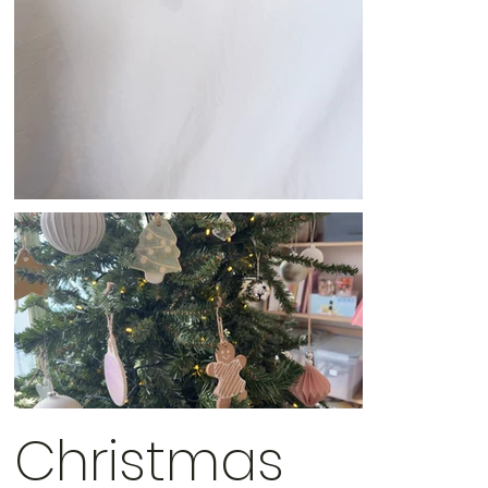
Christmas